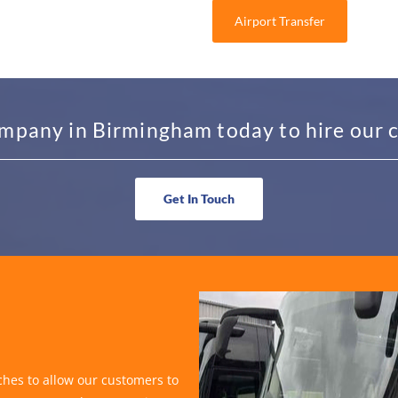
Airport Transfer
mpany in Birmingham today to hire our c
Get In Touch
hes to allow our customers to