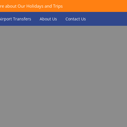
re about Our Holidays and Trips
Airport Transfers
About Us
Contact Us