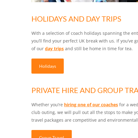
HOLIDAYS AND DAY TRIPS
With a selection of coach holidays spanning the enti
you’ll find your perfect UK break with us. If you’ve g
of our
day trips
and still be home in time for tea.
Holidays
PRIVATE HIRE AND GROUP TR
Whether you’re
hiring one of our coaches
for a wed
club outing, we will pull out all the stops to make 
travel packages are competitive and environmentall
Group Travel