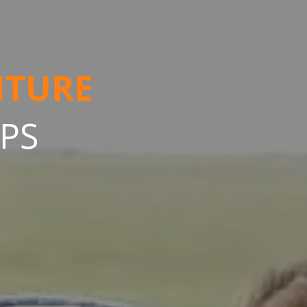
NTURE
IPS