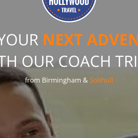
 YOUR
NEXT ADVE
TH OUR COACH TR
from Birmingham &
Solihull