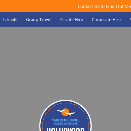
Contact Us to Find Out Mo
Schools
Group Travel
Private Hire
Corporate Hire