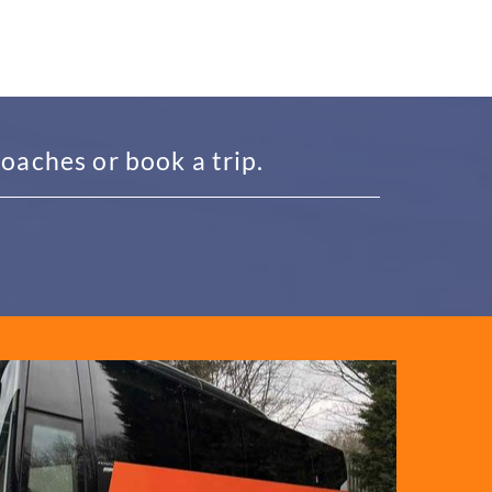
oaches or book a trip.