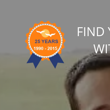
FIND
WI