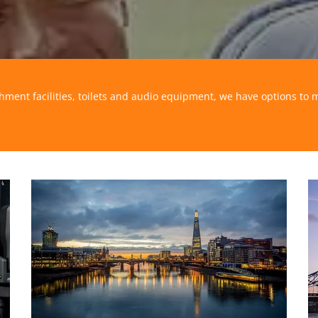
shment facilities, toilets and audio equipment, we have options to 