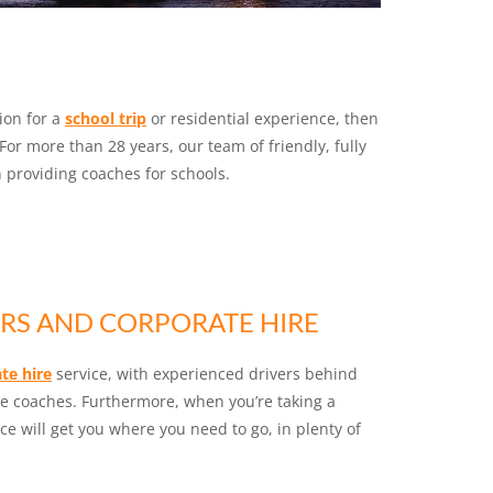
tion for a
school trip
or residential experience, then
For more than 28 years, our team of friendly, fully
providing coaches for schools.
RS AND CORPORATE HIRE
te hire
service, with experienced drivers behind
ve coaches. Furthermore, when you’re taking a
vice will get you where you need to go, in plenty of