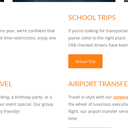
SCHOOL TRIPS
re year, we’re confident that
If you’re looking for transporta
ot time restrictions, enjoy one
you’ve come to the right place. 
CRB checked drivers have been 
School Trip
AVEL
AIRPORT TRANSFE
ding, a birthday party, or a
Travel in style with our
corpora
your event special. Our group
the wheel of luxurious executi
y friendly!
flight, our airport transfer ser
time.