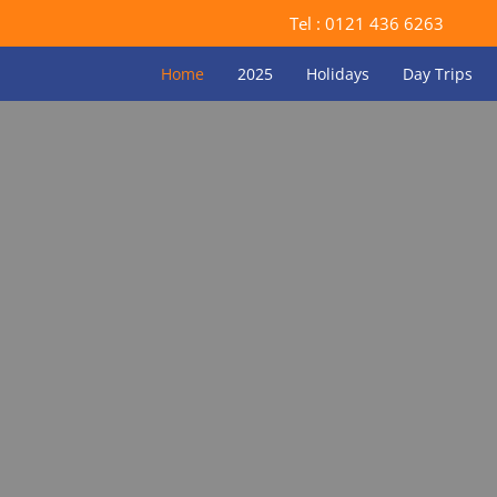
Tel :
0121 436 6263
Home
2025
Holidays
Day Trips