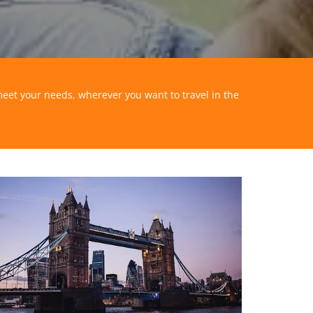
meet your needs, wherever you want to travel in the