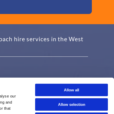
oach hire services in the West
Allow all
USEFUL INFORMATION
alyse our
ing and
Proudly Serving Solihull, Redditch,
Allow selection
Birmingham, Bromsgrove, and the West
r that
Midlands