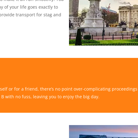
 of your life goes exactly to
provide transport for stag and
self or for a friend, there’s no point over-complicating proceeding
 B with no fuss, leaving you to enjoy the big day.