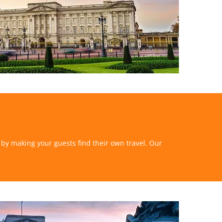
s by making your guests find their own travel. Our