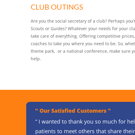
CLUB OUTINGS
Are you the social secretary of a club? Perhaps you’
Scouts or Guides? Whatever your needs for your clu
take care of everything. Offering competitive price
coaches to take you where you need to be. So, whet
theme park, or a national conference, make sure you
help.
“ Our Satisfied Customers "
“ I wanted to thank you so much for hel
patients to meet others that share thei