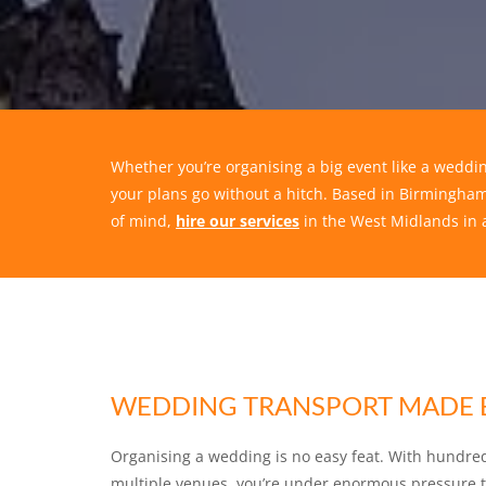
Whether you’re organising a big event like a weddin
your plans go without a hitch. Based in Birmingham
of mind,
hire our services
in the West Midlands in 
WEDDING TRANSPORT MADE 
Organising a wedding is no easy feat. With hundre
multiple venues, you’re under enormous pressure to