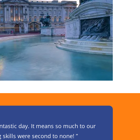
antastic day. It means so much to our
g skills were second to none! ”