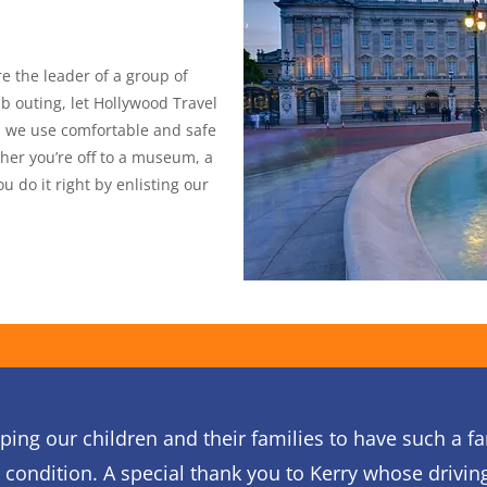
re the leader of a group of
b outing, let Hollywood Travel
s, we use comfortable and safe
her you’re off to a museum, a
 do it right by enlisting our
ping our children and their families to have such a f
r condition. A special thank you to Kerry whose drivin