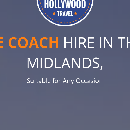
E COACH
HIRE IN 
MIDLANDS,
Suitable for Any Occasion