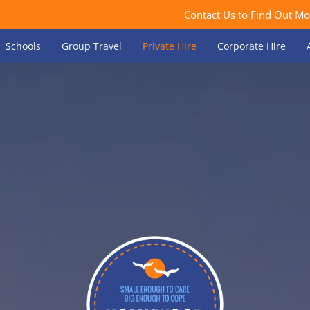
Contact Us to Find Out Mo
Schools
Group Travel
Private Hire
Corporate Hire