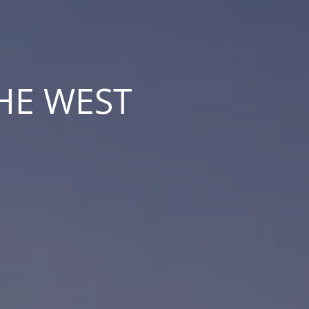
THE WEST