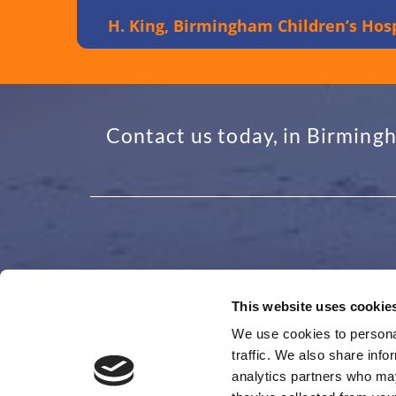
H. King, Birmingham Children’s Hosp
Contact us today, in Birmingh
This website uses cookie
ADDRESS
GET I
We use cookies to personal
traffic. We also share info
48 Granby Avenue, Garretts Green
0121 4

analytics partners who may
Birmingham
office
