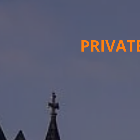
PRIVAT