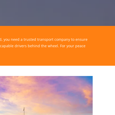
end, you need a trusted transport company to ensure
 capable drivers behind the wheel. For your peace