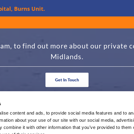
ital, Burns Unit.
am, to find out more about our private c
Midlands.
Get In Touch
s
N TOUCH
BUSINESS HOURS
ise content and ads, to provide social media features and to an
rmation about your use of our site with our social media, advertis
36 6263
Monday - Friday 9am to 5pm
 combine it with other information that you’ve provided to them o
@hollywoodtravel.co.uk