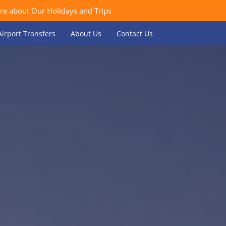
re about Our Holidays and Trips
Airport Transfers
About Us
Contact Us