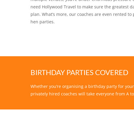
need Hollywood Travel to make sure the greatest day
plan. What’s more, our coaches are even rented to 
hen parties.
BIRTHDAY PARTIES COVERED
Whether you’re organising a birthday party for your
privately hired coaches will take everyone from A to