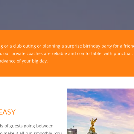
g or a club outing or planning a surprise birthday party for a fri
, our private coaches are reliable and comfortable, with punctual,
advance of your big day.
EASY
ds of guests going between
 make it all run smoothly. You