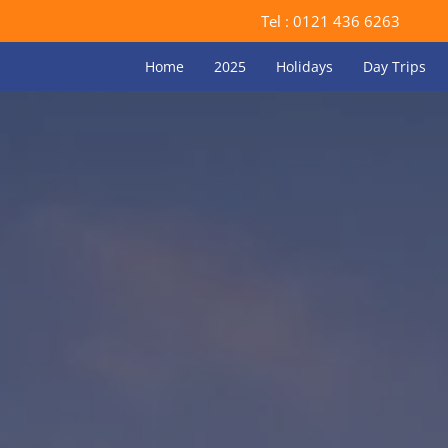
Tel :
0121 436 6263
Home
2025
Holidays
Day Trips