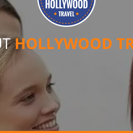
UT
HOLLYWOOD TR