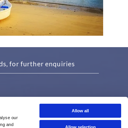
, for further enquiries
Allow all
USEFUL INFORMATION
alyse our
ing and
Proudly Serving Solihull, Redditch,
Allow selection