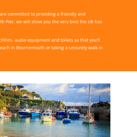
 are committed to providing a friendly and
rth Pier, we will show you the very best the UK has
lities, audio equipment and toilets so that you’ll
beach in Bournemouth or taking a Leisurely walk in