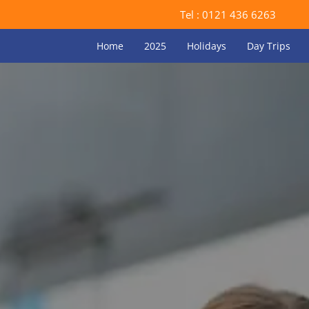
Tel :
0121 436 6263
Home
2025
Holidays
Day Trips