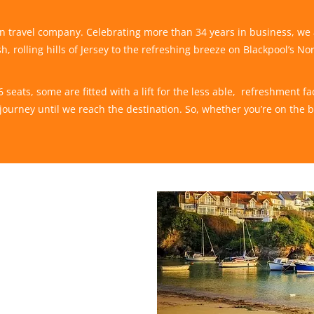
run travel company. Celebrating more than 34 years in business, we
h, rolling hills of Jersey to the refreshing breeze on Blackpool’s No
eats, some are fitted with a lift for the less able, refreshment faci
ourney until we reach the destination. So, whether you’re on the 