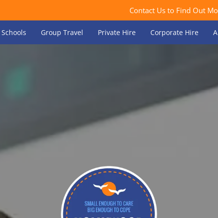
Contact Us to Find Out Mo
Schools
Group Travel
Private Hire
Corporate Hire
A