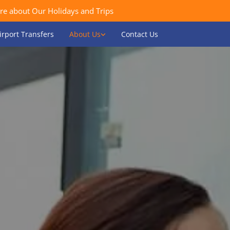
re about Our Holidays and Trips
irport Transfers
About Us
Contact Us