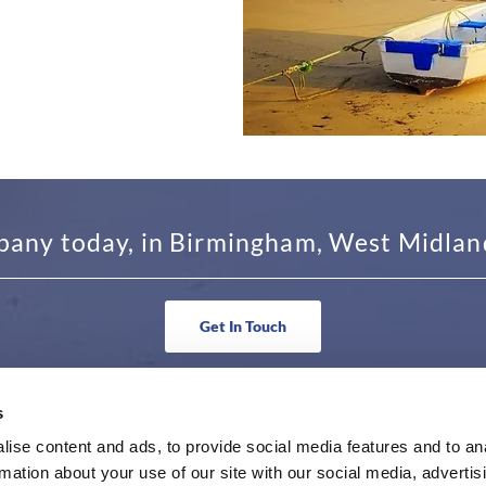
pany today, in Birmingham, West Midlands
Get In Touch
s
N TOUCH
BUSINESS HOURS
ise content and ads, to provide social media features and to an
rmation about your use of our site with our social media, advertis
36 6263
Monday - Friday 9am to 5pm