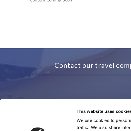
Contact our travel com
This website uses cookie
ADDRESS
GET I
We use cookies to personal
traffic. We also share info
48 Granby Avenue, Garretts Green
0121 4
