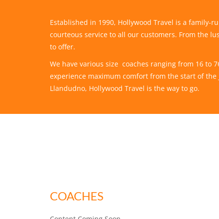
Established in 1990, Hollywood Travel is a family-
courteous service to all our customers. From the lus
to offer.
We have various size coaches ranging from 16 to 76 s
experience maximum comfort from the start of the j
Llandudno, Hollywood Travel is the way to go.
COACHES
Content Coming Soon